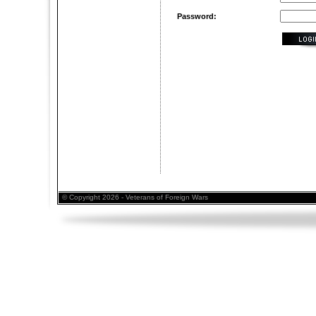
Password:
© Copyright 2026 - Veterans of Foreign Wars