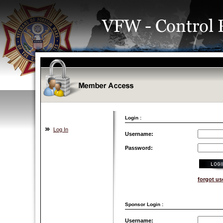
Login :
Log In
Username:
Password:
forgot u
Sponsor Login :
Username: