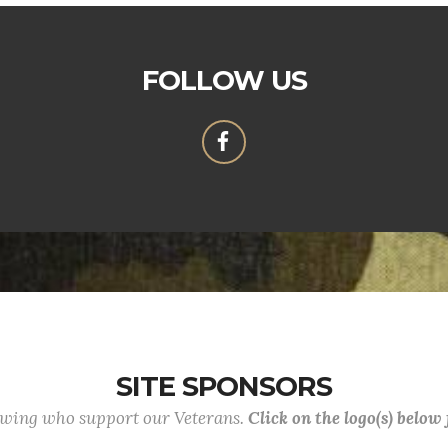
FOLLOW US
SITE SPONSORS
lowing who support our Veterans.
Click on the logo(s) below