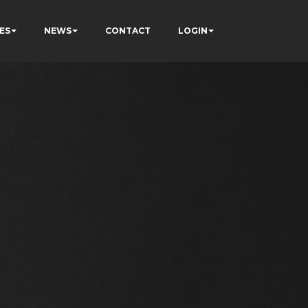
ES
NEWS
CONTACT
LOGIN