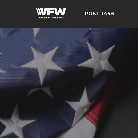
POST 1446