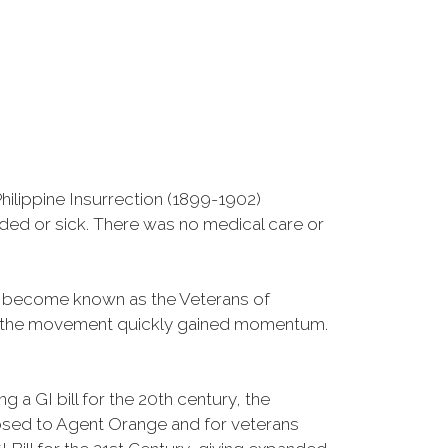
ilippine Insurrection (1899-1902)
nded or sick. There was no medical care or
d become known as the Veterans of
a, the movement quickly gained momentum.
 a GI bill for the 20th century, the
osed to Agent Orange and for veterans