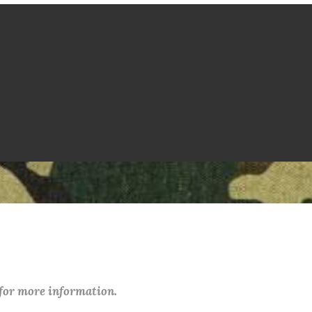
 for more information.