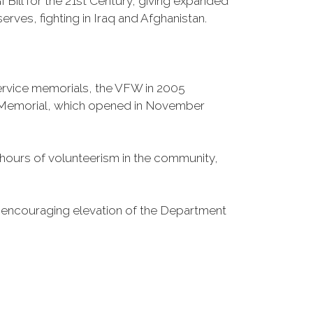
Bill for the 21st Century, giving expanded
ves, fighting in Iraq and Afghanistan.
Service memorials, the VFW in 2005
fe Memorial, which opened in November
n hours of volunteerism in the community,
o encouraging elevation of the Department