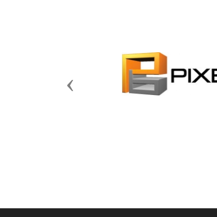
Previous