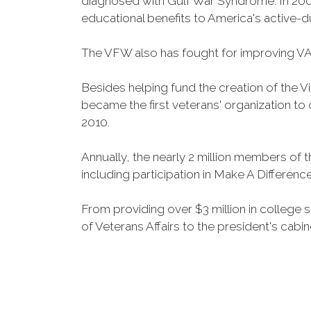
diagnosed with Gulf War Syndrome. In 2008
educational benefits to America's active-
The VFW also has fought for improving VA
Besides helping fund the creation of the 
became the first veterans' organization t
2010.
Annually, the nearly 2 million members of t
including participation in Make A Differen
From providing over $3 million in college
of Veterans Affairs to the president's cabin