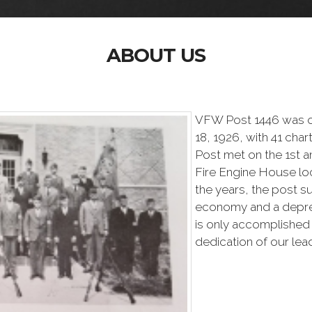
ABOUT US
VFW Post 1446 was o
18, 1926, with 41 char
Post met on the 1st 
Fire Engine House loc
the years, the post s
economy and a depres
is only accomplished
dedication of our lea