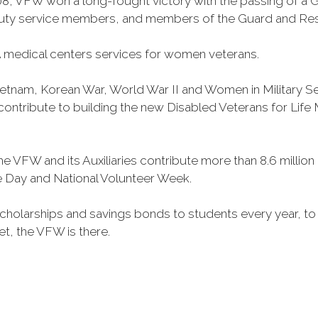
, VFW won a long-fought victory with the passing of a GI 
duty service members, and members of the Guard and Reser
 medical centers services for women veterans.
Vietnam, Korean War, World War II and Women in Military 
o contribute to building the new Disabled Veterans for Li
he VFW and its Auxiliaries contribute more than 8.6 millio
ce Day and National Volunteer Week.
 scholarships and savings bonds to students every year, t
et, the VFW is there.