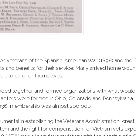
n veterans of the Spanish-American War (1898) and the Ph
ts and benefits for their service: Many arrived home wou
eft to care for themselves.
banded together and formed organizations with what woul
 chapters were formed in Ohio, Colorado and Pennsylvani
1936, membership was almost 200,000.
mental in establishing the Veterans Administration, creating
tem and the fight for compensation for Vietnam vets exp