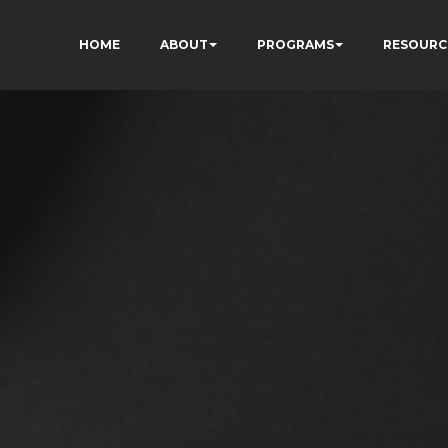
HOME
ABOUT
PROGRAMS
RESOURC