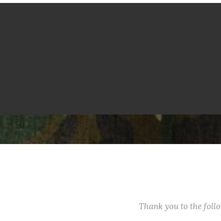
Thank you to the fol