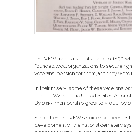
The VFW traces its roots back to 1899 whe
founded local organizations to secure righ
veterans' pension for them,and they were l
In their misery, some of these veterans 
Foreign Wars of the United States. After
By 1915, membership grew to 5,000; by 
Since then, the VFW's voice had been instru
development of the national cemetery sys