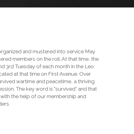
rganized and mustered into service May
tered members on the roll. At that time, the
and 3rd Tuesday of each month in the Leo
ated at that time on First Avenue. Over
urvived wartime and peacetime, a thriving
sion. The key word is "survived” and that
 with the help of our membership and
ders.