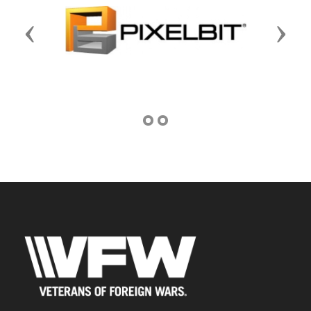
Previous
Next