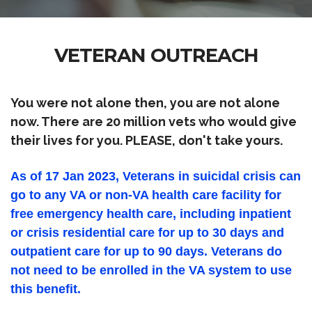
VETERAN OUTREACH
You were not alone then, you are not alone
now. There are 20 million vets who would give
their lives for you. PLEASE, don't take yours.
As of 17 Jan 2023, Veterans in suicidal crisis can
go to any VA or non-VA health care facility for
free emergency health care, including inpatient
or crisis residential care for up to 30 days and
outpatient care for up to 90 days. Veterans do
not need to be enrolled in the VA system to use
this benefit.