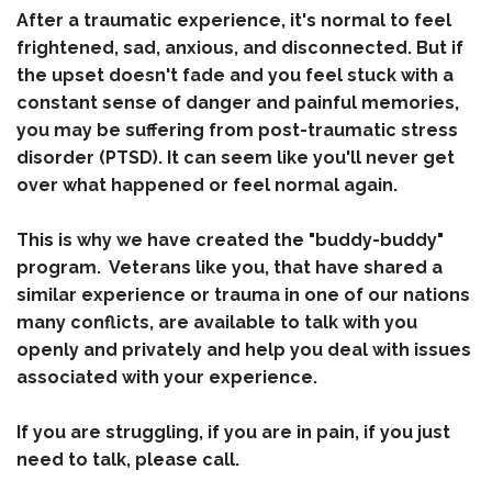
After a traumatic experience, it's normal to feel
frightened, sad, anxious, and disconnected. But if
the upset doesn't fade and you feel stuck with a
constant sense of danger and painful memories,
you may be suffering from post-traumatic stress
disorder (PTSD). It can seem like you'll never get
over what happened or feel normal again.
This is why we have created the "buddy-buddy"
program. Veterans like you, that have shared a
similar experience or trauma in one of our nations
many conflicts, are available to talk with you
openly and privately and help you deal with issues
associated with your experience.
If you are struggling, if you are in pain, if you just
need to talk, please call.