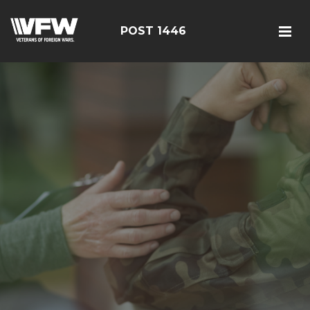
POST 1446