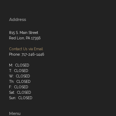
Address
815 S. Main Street
Red Lion, PA 17356
Contact Us via Email
Phone: 717-246-1446
M: CLOSED
T: CLOSED
W: CLOSED
Th: CLOSED
F: CLOSED
Sat: CLOSED
Sun: CLOSED
Menu