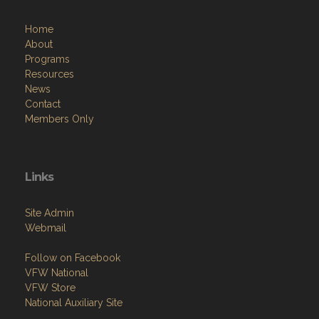
Home
About
Programs
Resources
News
Contact
Members Only
Links
Site Admin
Webmail
Follow on Facebook
VFW National
VFW Store
National Auxiliary Site