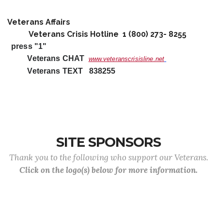
Veterans Affairs
Veterans Crisis Hotline 1 (800) 273- 8255
press "1"
Veterans CHAT
www.veteranscrisisline.net
Veterans TEXT 838255
SITE SPONSORS
Thank you to the following who support our Veterans.
Click on the logo(s) below for more information.