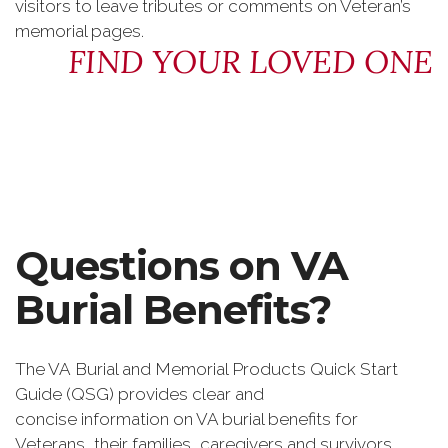
visitors to leave tributes or comments on Veteran’s
memorial pages.
FIND YOUR LOVED ONE
Questions on VA
Burial Benefits?
The VA Burial and Memorial Products Quick Start
Guide (QSG) provides clear and
concise information on VA burial benefits for
Veterans, their families, caregivers and survivors.