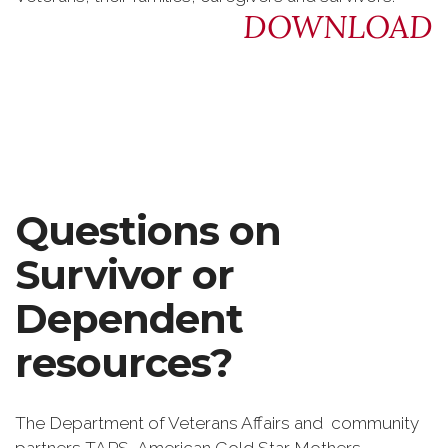
DOWNLOAD
Questions on
Survivor or
Dependent
resources?
The Department of Veterans Affairs and community