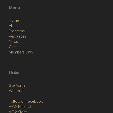
Menu
Home
About
Programs
Resources
News
Contact
Members Only
Links
Site Admin
Webmail
Follow on Facebook
VFW National
VFW Store