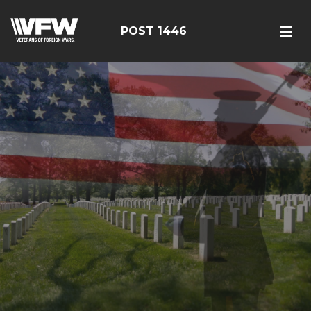
POST 1446