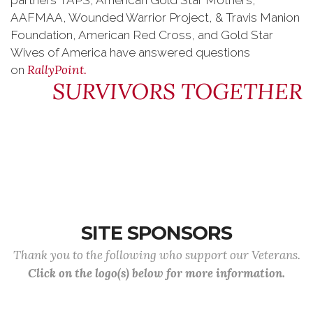
partners TAPS, American Gold Star Mothers,
AAFMAA, Wounded Warrior Project, & Travis Manion
Foundation, American Red Cross, and Gold Star
Wives of America have answered questions
RallyPoint.
on
SURVIVORS TOGETHER
SITE SPONSORS
Thank you to the following who support our Veterans.
Click on the logo(s) below for more information.