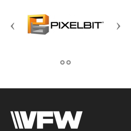
Previous
Next