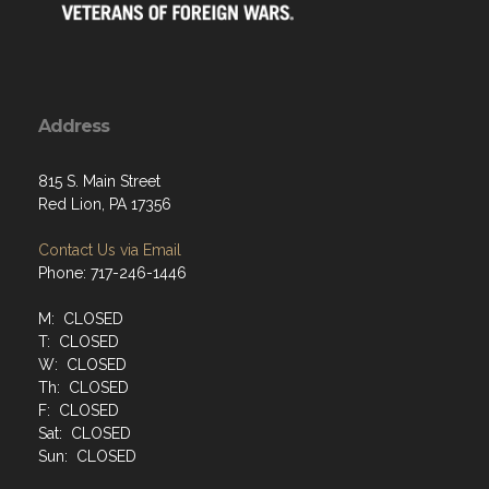
Address
815 S. Main Street
Red Lion, PA 17356
Contact Us via Email
Phone: 717-246-1446
M: CLOSED
T: CLOSED
W: CLOSED
Th: CLOSED
F: CLOSED
Sat: CLOSED
Sun: CLOSED