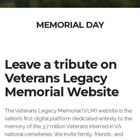
MEMORIAL DAY
Leave a tribute on
Veterans Legacy
Memorial Website
The Veterans Legacy Memorial (VLM) website is the
nation’s first digital platform dedicated entirely to the
memory of the 3.7 million Veterans interred in VA
national cemeteries. We invite family, friends, and