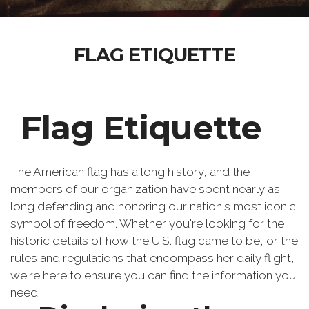
FLAG ETIQUETTE
Flag Etiquette
The American flag has a long history, and the
members of our organization have spent nearly as
long defending and honoring our nation's most iconic
symbol of freedom. Whether you're looking for the
historic details of how the U.S. flag came to be, or the
rules and regulations that encompass her daily flight,
we're here to ensure you can find the information you
need.