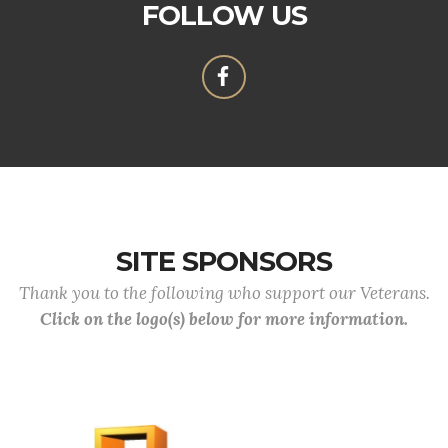
FOLLOW US
SITE SPONSORS
Thank you to the following who support our Veterans.
Click on the logo(s) below for more information.