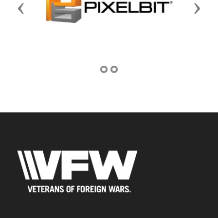
Previous
Next