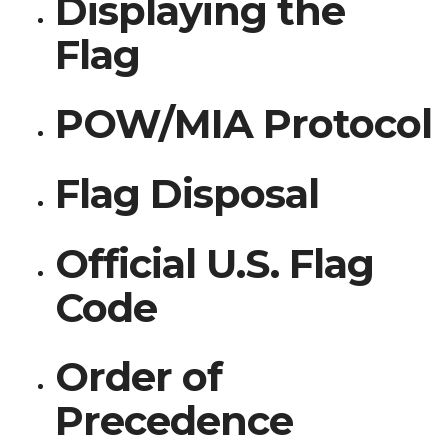
Displaying the
Flag
POW/MIA Protocol
Flag Disposal
Official U.S. Flag
Code
Order of
Precedence