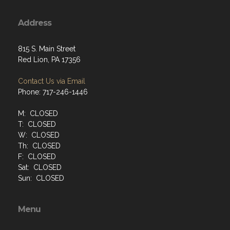
Address
815 S. Main Street
Red Lion, PA 17356
Contact Us via Email
Phone: 717-246-1446
M: CLOSED
T: CLOSED
W: CLOSED
Th: CLOSED
F: CLOSED
Sat: CLOSED
Sun: CLOSED
Menu