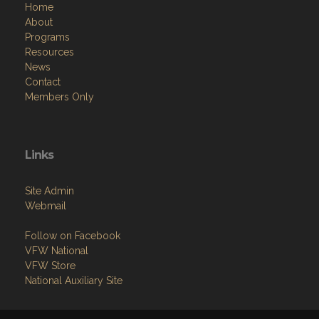
Home
About
Programs
Resources
News
Contact
Members Only
Links
Site Admin
Webmail
Follow on Facebook
VFW National
VFW Store
National Auxiliary Site