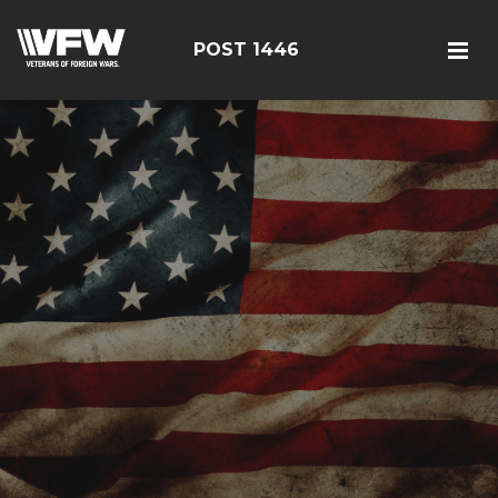
POST 1446