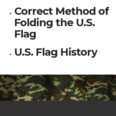
Correct Method of
Folding the U.S.
Flag
U.S. Flag History