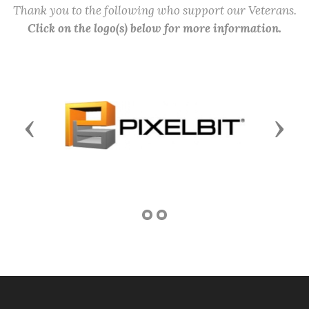
Thank you to the following who support our Veterans.
Click on the logo(s) below for more information.
Previous
Next