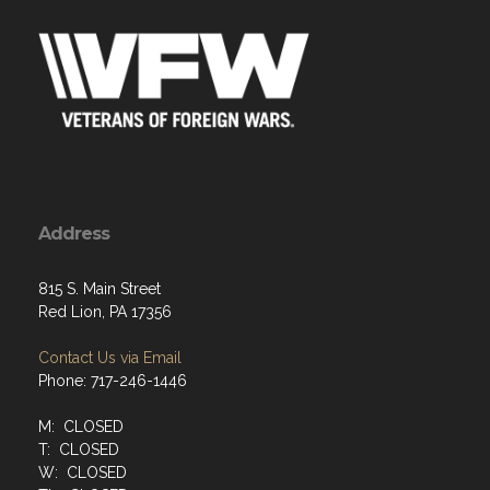
Address
815 S. Main Street
Red Lion, PA 17356
Contact Us via Email
Phone: 717-246-1446
M: CLOSED
T: CLOSED
W: CLOSED