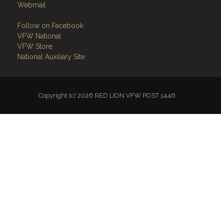
Webmail
Follow on Facebook
VFW National
VFW Store
National Auxiliary Site
Copyright (c) 2026 RED LION VFW POST 1446.