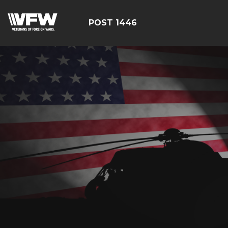
POST 1446