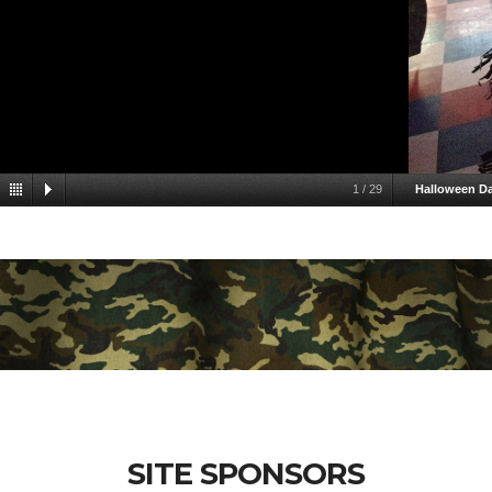
1
/
29
Halloween D
SITE SPONSORS