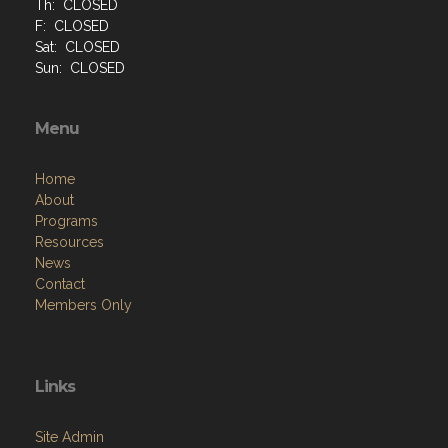
Th: CLOSED
F: CLOSED
Sat: CLOSED
Sun: CLOSED
Menu
Home
About
Programs
Resources
News
Contact
Members Only
Links
Site Admin