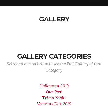
GALLERY
GALLERY CATEGORIES
Select an option below to see the Full Gallery of that
Category
Halloween 2019
Our Post
Trivia Night
Veterans Day 2019